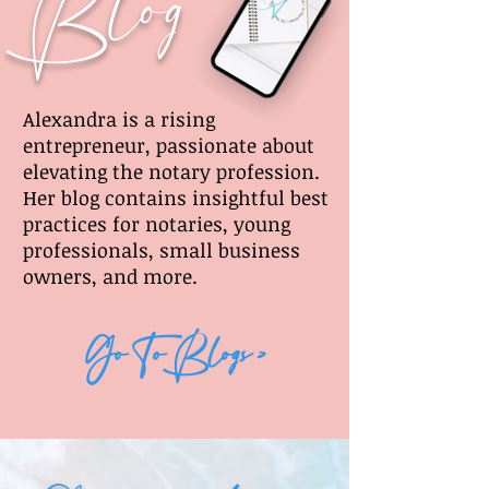
Blog
Alexandra is a rising
entrepreneur, passionate about
elevating the notary profession.
Her blog contains insightful best
practices for notaries, young
professionals, small business
owners, and more.
Go To Blogs >