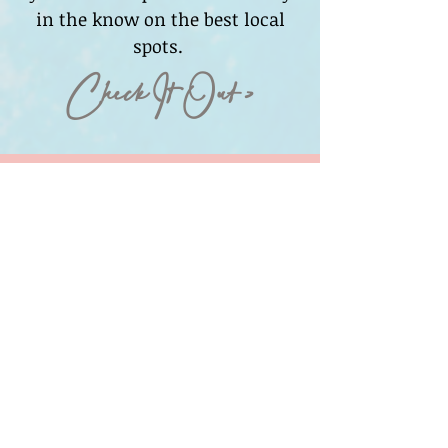
in the know on the best local
spots.
Check It Out >
Media Contact
For Media Inquiries, please
contact:
Jamie Bigman
Sparks Social
@sparkslife