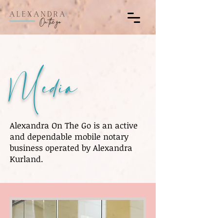
Media
Alexandra On The Go is an active
and dependable mobile notary
business operated by Alexandra
Kurland.