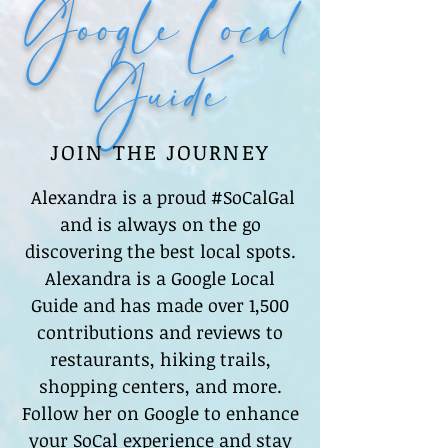
Google Local
Guide
JOIN THE JOURNEY
Alexandra is a proud #SoCalGal
and is always on the go
discovering the best local spots.
Alexandra is a Google Local
Guide and has made over 1,500
contributions and reviews to
restaurants, hiking trails,
shopping centers, and more.
Follow her on Google to enhance
your SoCal experience and stay