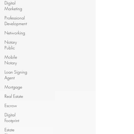
Digital
Marketing
Professional
Development
Networking
Notary
Public
Mobile
Notary
Loan Signing
Agent
Mortgage
Real Estate
Escrow
Digital
Footprint
Estate