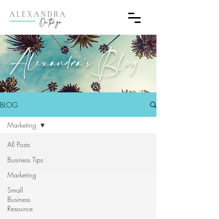
Alexandra's Blog
BLOG
Marketing
All Posts
Business Tips
Marketing
Small
Business
Resource