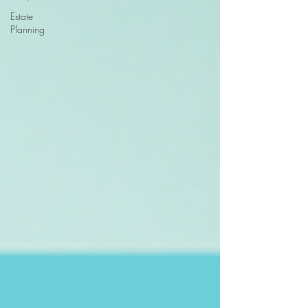
Estate
Planning