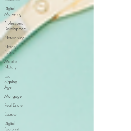
Digital
Marketing
Professional
Development
Networking
Notary
Public
Mobile
Notary
Loan
Signing
Agent
Mortgage
Real Estate
Escrow
Digital
Footprint