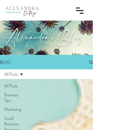
Alexandra's Blog
BLOG
All Posts
All Posts
Business
Tips
Marketing
Small
Business
Resource